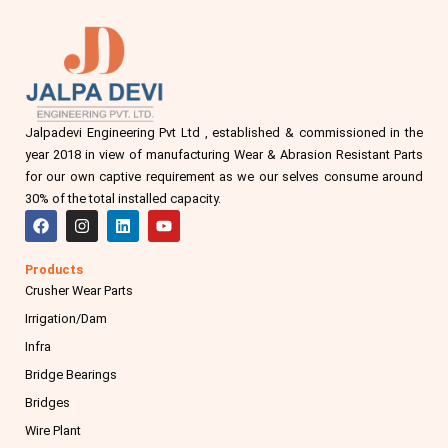
Jalpadevi Engineering Pvt Ltd , established & commissioned in the
year 2018 in view of manufacturing Wear & Abrasion Resistant Parts
for our own captive requirement as we our selves consume around
30% of the total installed capacity.
F
I
L
Y
a
n
i
o
c
s
n
u
e
t
k
t
Products
b
a
e
u
Crusher Wear Parts
o
g
d
b
o
r
i
e
Irrigation/Dam
k
a
n
m
Infra
Bridge Bearings
Bridges
Wire Plant