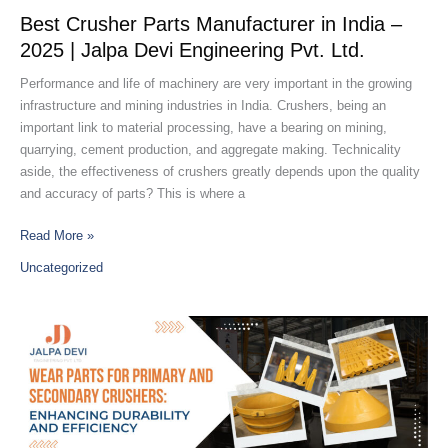
2025
Best Crusher Parts Manufacturer in India –
|
2025 | Jalpa Devi Engineering Pvt. Ltd.
Jalpa
Devi
Performance and life of machinery are very important in the growing
Engineering
infrastructure and mining industries in India. Crushers, being an
Pvt.
important link to material processing, have a bearing on mining,
Ltd.
quarrying, cement production, and aggregate making. Technicality
aside, the effectiveness of crushers greatly depends upon the quality
and accuracy of parts? This is where a
Read More »
Uncategorized
Wear
Parts
for
Primary
and
Secondary