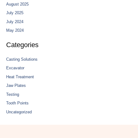
August 2025
July 2025
July 2024
May 2024
Categories
Casting Solutions
Excavator
Heat Treatment
Jaw Plates
Testing
Tooth Points
Uncategorized