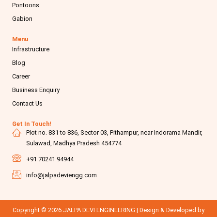
Pontoons
Gabion
Menu
Infrastructure
Blog
Career
Business Enquiry
Contact Us
Get In Touch!
Plot no. 831 to 836, Sector 03, Pithampur, near Indorama Mandir,
Sulawad, Madhya Pradesh 454774
+91 70241 94944
info@jalpadeviengg.com
Copyright © 2026 JALPA DEVI ENGINEERING | Design & Developed by