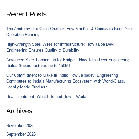
Recent Posts
The Anatomy of a Cone Crusher: How Mantles & Concaves Keep Your
Operation Running
High-Strength Steel Wires for Infrastructure: How Jalpa Devi
Engineering Ensures Quality & Durability
Advanced Steel Fabrication for Bridges: How Jalpa Devi Engineering
Builds Superstructures up to 150MT
Our Commitment to Make in India: How Jalpadevi Engineering
Contributes to India’s Manufacturing Ecosystem with World-Class,
Locally-Made Products
Heat Treatment: What It Is and How It Works
Archives
November 2025
September 2025