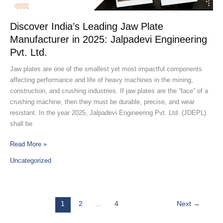
Manufacturer
in
2025:
Discover India’s Leading Jaw Plate
Jalpadevi
Manufacturer in 2025: Jalpadevi Engineering
Engineering
Pvt. Ltd.
Pvt.
Ltd.
Jaw plates are one of the smallest yet most impactful components
affecting performance and life of heavy machines in the mining,
construction, and crushing industries. If jaw plates are the “face” of a
crushing machine, then they must be durable, precise, and wear
resistant. In the year 2025, Jalpadevi Engineering Pvt. Ltd. (JDEPL)
shall be
Read More »
Uncategorized
1
2
…
4
Next
→