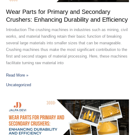
Crushers:
Enhancing
Wear Parts for Primary and Secondary
Durability
Crushers: Enhancing Durability and Efficiency
and
Efficiency
Introduction The crushing machines in industries such as mining, civil
works, and material handling retain their basic function of breaking
several large materials into smaller sizes that can be manageable.
Crushing machines thus make the most significant contribution to the
first and second stages of material processing. Here, these machines
facilitate turning raw material into
Read More »
Uncategorized
Discover
India’s
Leading
Jaw
Plate