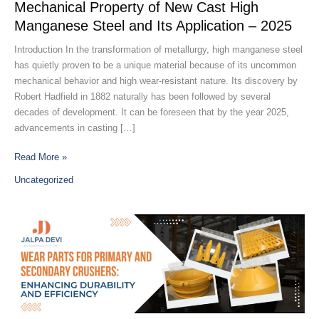
Steel
Mechanical Property of New Cast High
and
Manganese Steel and Its Application – 2025
Its
Application
Introduction In the transformation of metallurgy, high manganese steel
–
has quietly proven to be a unique material because of its uncommon
2025
mechanical behavior and high wear-resistant nature. Its discovery by
Robert Hadfield in 1882 naturally has been followed by several
decades of development. It can be foreseen that by the year 2025,
advancements in casting […]
Read More »
Uncategorized
Best
Crusher
Parts
Manufacturer
in
India
–