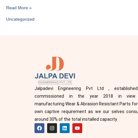
Read More »
Uncategorized
Jalpadevi Engineering Pvt Ltd , establishe
commissioned in the year 2018 in view
manufacturing Wear & Abrasion Resistant Parts for
own captive requirement as we our selves con
around 30% of the total installed capacity.
F
I
L
Y
a
n
i
o
c
s
n
u