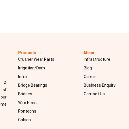
Products
Menu
Crusher Wear Parts
Infrastructure
Irrigation/Dam
Blog
Infra
Career
d &
Bridge Bearings
Business Enquiry
 of
Bridges
Contact Us
 our
Wire Plant
sume
Pontoons
Gabion