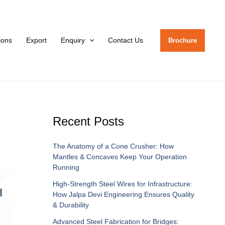
tions
Export
Enquiry
Contact Us
Brochure
Recent Posts
The Anatomy of a Cone Crusher: How
Mantles & Concaves Keep Your Operation
Running
High-Strength Steel Wires for Infrastructure:
How Jalpa Devi Engineering Ensures Quality
& Durability
Advanced Steel Fabrication for Bridges: