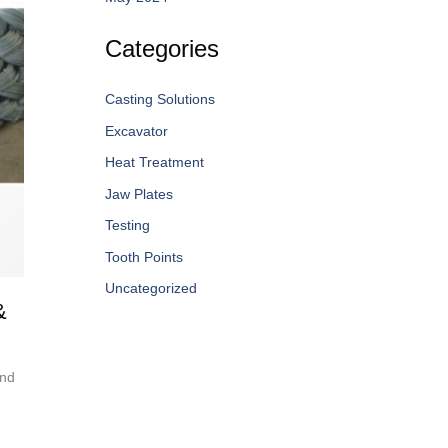
Categories
Casting Solutions
Excavator
Heat Treatment
Jaw Plates
Testing
Tooth Points
Uncategorized
&
and