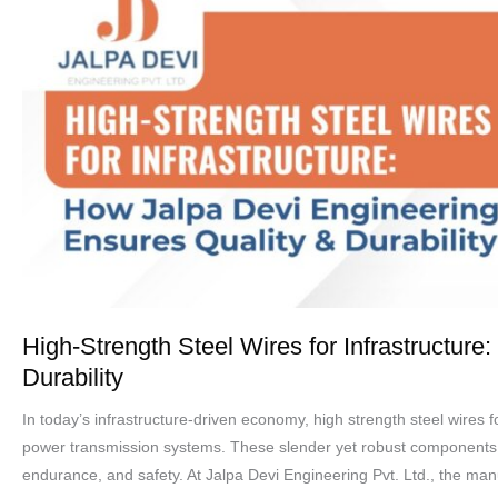
Strength
Steel
Wires
for
Infrastructure:
How
Jalpa
Devi
Engineering
Ensures
Quality
&
High-Strength Steel Wires for Infrastructur
Durability
Durability
In today’s infrastructure-driven economy, high strength steel wires f
power transmission systems. These slender yet robust components pla
endurance, and safety. At Jalpa Devi Engineering Pvt. Ltd., the manu