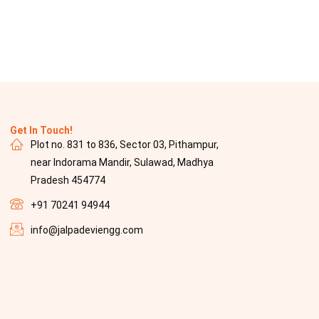
Get In Touch!
Plot no. 831 to 836, Sector 03, Pithampur,
near Indorama Mandir, Sulawad, Madhya
Pradesh 454774
+91 70241 94944
info@jalpadeviengg.com