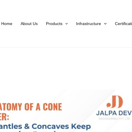
Home
About Us
Products
Infrastructure
Certifica