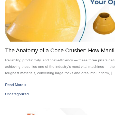
How
Mantles
&
Concaves
Keep
Your
Operation
Running
The Anatomy of a Cone Crusher: How Mant
Reliability, productivity, and cost-efficiency — these three pillars 
achieving these lies one of the industry’s most vital machines — th
toughest materials, converting large rocks and ores into uniform, […
Read More »
Uncategorized
High-