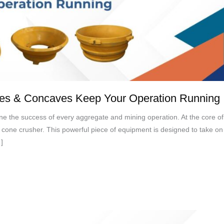
les & Concaves Keep Your Operation Running
define the success of every aggregate and mining operation. At the core of
e cone crusher. This powerful piece of equipment is designed to take on
]