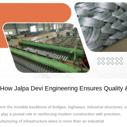
e: How Jalpa Devi Engineering Ensures Quality 
orm the invisible backbone of bridges, highways, industrial structures, 
y a pivotal role in reinforcing modern construction with precision,
facturing of infrastructure wires is more than an industrial