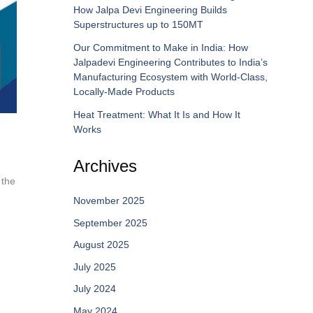
How Jalpa Devi Engineering Builds
Superstructures up to 150MT
Our Commitment to Make in India: How
Jalpadevi Engineering Contributes to India’s
Manufacturing Ecosystem with World-Class,
Locally-Made Products
Heat Treatment: What It Is and How It
Works
Archives
 the
November 2025
September 2025
August 2025
July 2025
July 2024
May 2024