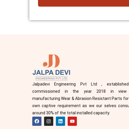
Jalpadevi Engineering Pvt Ltd , establishe
commissioned in the year 2018 in view
manufacturing Wear & Abrasion Resistant Parts for
own captive requirement as we our selves con
around 30% of the total installed capacity.
F
I
L
Y
a
n
i
o
c
s
n
u