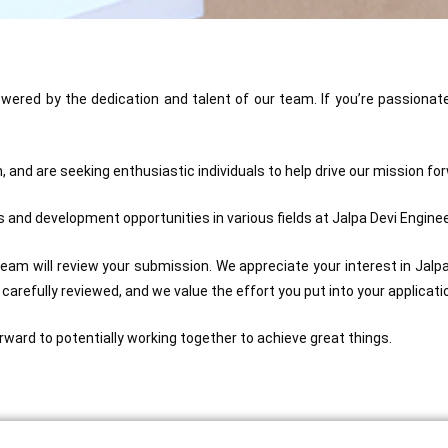
powered by the dedication and talent of our team. If you’re passionat
 and are seeking enthusiastic individuals to help drive our mission fo
 and development opportunities in various fields at Jalpa Devi Engineer
team will review your submission. We appreciate your interest in Jalpa D
e carefully reviewed, and we value the effort you put into your applicati
rward to potentially working together to achieve great things.