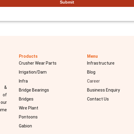
Products
Menu
Crusher Wear Parts
Infrastructure
Irrigation/Dam
Blog
Infra
Career
d &
Bridge Bearings
Business Enquiry
 of
Bridges
Contact Us
 our
Wire Plant
sume
Pontoons
Gabion