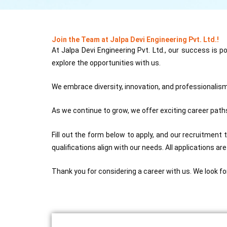
Join the Team at Jalpa Devi Engineering Pvt. Ltd.!
At Jalpa Devi Engineering Pvt. Ltd., our success is 
explore the opportunities with us.
We embrace diversity, innovation, and professionalism,
As we continue to grow, we offer exciting career paths
Fill out the form below to apply, and our recruitment 
qualifications align with our needs. All applications ar
Thank you for considering a career with us. We look fo