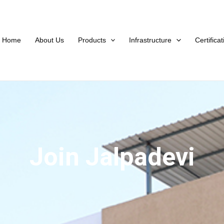
Home
About Us
Products
Infrastructure
Certifica
Join Jalpadevi