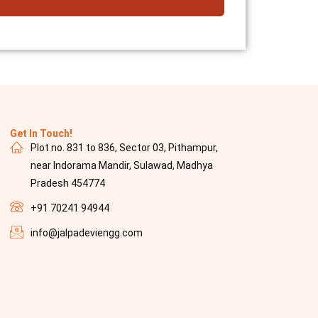
Get In Touch!
Plot no. 831 to 836, Sector 03, Pithampur,
near Indorama Mandir, Sulawad, Madhya
Pradesh 454774
+91 70241 94944
info@jalpadeviengg.com