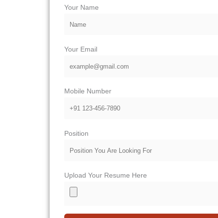
Your Name
Your Email
Mobile Number
Position
Upload Your Resume Here