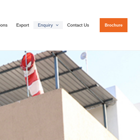
tions
Export
Enquiry
Contact Us
Brochure