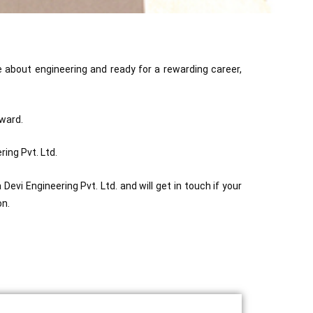
e about engineering and ready for a rewarding career,
rward.
ing Pvt. Ltd.
evi Engineering Pvt. Ltd. and will get in touch if your
on.