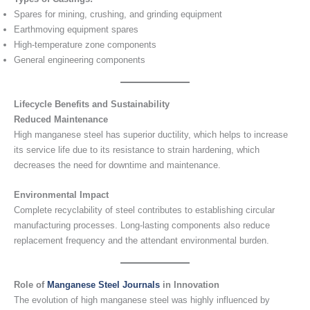
Spares for mining, crushing, and grinding equipment
Earthmoving equipment spares
High-temperature zone components
General engineering components
Lifecycle Benefits and Sustainability
Reduced Maintenance
High manganese steel has superior ductility, which helps to increase
its service life due to its resistance to strain hardening, which
decreases the need for downtime and maintenance.
Environmental Impact
Complete recyclability of steel contributes to establishing circular
manufacturing processes. Long-lasting components also reduce
replacement frequency and the attendant environmental burden.
Role of
Manganese Steel Journals
in Innovation
The evolution of high manganese steel was highly influenced by