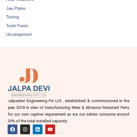
Jaw Plates
Testing
Tooth Points
Uncategorized
Jalpadevi Engineering Pvt Ltd , established & commissioned in the
year 2018 in view of manufacturing Wear & Abrasion Resistant Parts
for our own captive requirement as we our selves consume around
30% of the total installed capacity.
F
I
L
Y
a
n
i
o
c
s
n
u