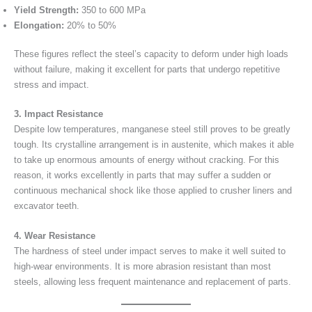
Yield Strength:
350 to 600 MPa
Elongation:
20% to 50%
These figures reflect the steel’s capacity to deform under high loads
without failure, making it excellent for parts that undergo repetitive
stress and impact.
3. Impact Resistance
Despite low temperatures, manganese steel still proves to be greatly
tough. Its crystalline arrangement is in austenite, which makes it able
to take up enormous amounts of energy without cracking. For this
reason, it works excellently in parts that may suffer a sudden or
continuous mechanical shock like those applied to crusher liners and
excavator teeth.
4. Wear Resistance
The hardness of steel under impact serves to make it well suited to
high-wear environments. It is more abrasion resistant than most
steels, allowing less frequent maintenance and replacement of parts.