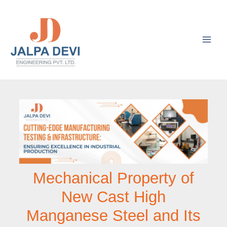
Skip
to
content
Mechanical Property of
New Cast High
Manganese Steel and Its