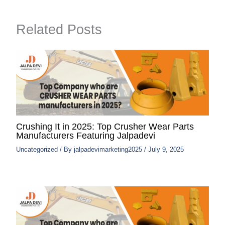
Related Posts
Crushing It in 2025: Top Crusher Wear Parts
Manufacturers Featuring Jalpadevi
Uncategorized
/ By
jalpadevimarketing2025
/
July 9, 2025