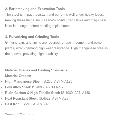
2. Earthmoving and Excavation Tools
The steel is impact-resistant and performs well under heavy loads,
making these items such as tooth points, track links and drag chain
links last longer before needing replacement.
3. Pulverizing and Grinding Tools
Grinding bars and anvils are required for use in cement and power
plants, which demand high wear resistance. High manganese steel is
the answer, providing high durability.
Material Grades and Casting Standards
Material Grades:
High Manganese Steel:
IS:276, ASTM A128
Low Alloy Steel:
IS:4896, ASTM A217
Plain Carbon & High Tensile Steel:
IS:1030, A27, A148
Heat Resistant Steel:
IS:4522, ASTM A297
Cast Iron:
IS:210, ASTM A48
Types of Castings: