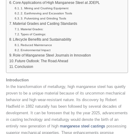
Core Applications of High Manganese Steel at JDEPL
1. Mining and Crushing Equipment
2. Earthmoving and Excavation Tools
3. Pulverizing and Grinding Tools
Material Grades and Casting Standards
Material Grades:
Types of Castings:
Lifecycle Benefits and Sustainability
Reduced Maintenance
Environmental Impact
Role of Manganese Steel Journals in Innovation
Future Outlook: The Road Ahead
Conclusion
Introduction
In the transformation of metallurgy, high manganese steel has quietly
proven to be a unique material because of its uncommon mechanical
behavior and high wear-resistant nature. Its discovery by Robert
Hadfield in 1882 naturally has been followed by several decades of
development. It can be foreseen that by the year 2025, advancements
in casting technology and metallurgy would denote the birth of an
entirely new generation of high
manganese steel castings
possessing
superior mechanical properties. These enhancements promise