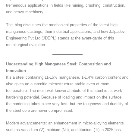
tremendous applications in fields like mining, crushing, construction,
and heavy machinery.
This blog discusses the mechanical properties of the latest high
manganese castings, their industrial applications, and how Jalpadevi
Engineering Pvt Ltd (JDEPL) stands at the avant-garde of this
metallurgical evolution.
Understanding High Manganese Steel: Composition and
Innovation
It’s a steel containing 11-15% manganese, 1-1.4% carbon content and
also gives an austenitic microstructure stable even at room
temperature. The most well-known attribute of this steel is its work-
hardening potential. Because of loading and impact on the surface,
the hardening takes place very fast, but the toughness and ductility of
the steel core are never compromised.
Modern advancements: an enhancement in micro-alloying elements
such as vanadium (V), niobium (Nb), and titanium (Ti) in 2025 has