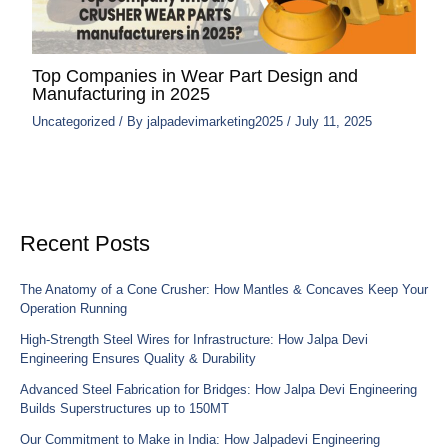
Top Companies in Wear Part Design and
Manufacturing in 2025
Uncategorized
/ By
jalpadevimarketing2025
/
July 11, 2025
Recent Posts
The Anatomy of a Cone Crusher: How Mantles & Concaves Keep Your
Operation Running
High-Strength Steel Wires for Infrastructure: How Jalpa Devi
Engineering Ensures Quality & Durability
Advanced Steel Fabrication for Bridges: How Jalpa Devi Engineering
Builds Superstructures up to 150MT
Our Commitment to Make in India: How Jalpadevi Engineering