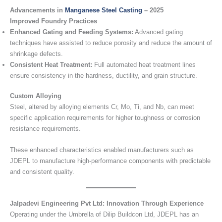
Advancements in
Manganese Steel Casting
– 2025
Improved Foundry Practices
Enhanced Gating and Feeding Systems:
Advanced gating
techniques have assisted to reduce porosity and reduce the amount of
shrinkage defects.
Consistent Heat Treatment:
Full automated heat treatment lines
ensure consistency in the hardness, ductility, and grain structure.
Custom Alloying
Steel, altered by alloying elements Cr, Mo, Ti, and Nb, can meet
specific application requirements for higher toughness or corrosion
resistance requirements.
These enhanced characteristics enabled manufacturers such as
JDEPL to manufacture high-performance components with predictable
and consistent quality.
Jalpadevi Engineering Pvt Ltd: Innovation Through Experience
Operating under the Umbrella of Dilip Buildcon Ltd, JDEPL has an