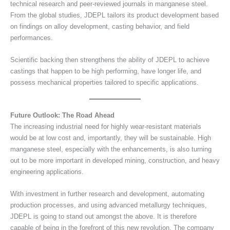
technical research and peer-reviewed journals in manganese steel.
From the global studies, JDEPL tailors its product development based
on findings on alloy development, casting behavior, and field
performances.
Scientific backing then strengthens the ability of JDEPL to achieve
castings that happen to be high performing, have longer life, and
possess mechanical properties tailored to specific applications.
Future Outlook: The Road Ahead
The increasing industrial need for highly wear-resistant materials
would be at low cost and, importantly, they will be sustainable. High
manganese steel, especially with the enhancements, is also turning
out to be more important in developed mining, construction, and heavy
engineering applications.
With investment in further research and development, automating
production processes, and using advanced metallurgy techniques,
JDEPL is going to stand out amongst the above. It is therefore
capable of being in the forefront of this new revolution. The company