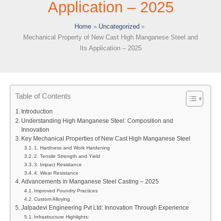
Application – 2025
Home
Uncategorized
Mechanical Property of New Cast High Manganese Steel and
Its Application – 2025
Table of Contents
Introduction
Understanding High Manganese Steel: Composition and
Innovation
Key Mechanical Properties of New Cast High Manganese Steel
1. Hardness and Work Hardening
2. Tensile Strength and Yield
3. Impact Resistance
4. Wear Resistance
Advancements in Manganese Steel Casting – 2025
Improved Foundry Practices
Custom Alloying
Jalpadevi Engineering Pvt Ltd: Innovation Through Experience
Infrastructure Highlights: