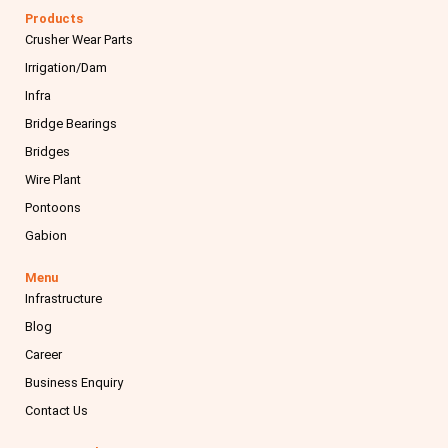
e
t
k
t
Products
b
a
e
u
Crusher Wear Parts
o
g
d
b
o
r
i
e
Irrigation/Dam
k
a
n
m
Infra
Bridge Bearings
Bridges
Wire Plant
Pontoons
Gabion
Menu
Infrastructure
Blog
Career
Business Enquiry
Contact Us