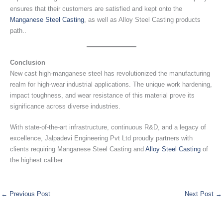
ensures that their customers are satisfied and kept onto the
Manganese Steel Casting
, as well as Alloy Steel Casting products
path..
Conclusion
New cast high-manganese steel has revolutionized the manufacturing
realm for high-wear industrial applications. The unique work hardening,
impact toughness, and wear resistance of this material prove its
significance across diverse industries.
With state-of-the-art infrastructure, continuous R&D, and a legacy of
excellence, Jalpadevi Engineering Pvt Ltd proudly partners with
clients requiring Manganese Steel Casting and
Alloy Steel Casting
of
the highest caliber.
←
Previous Post
Next Post
→