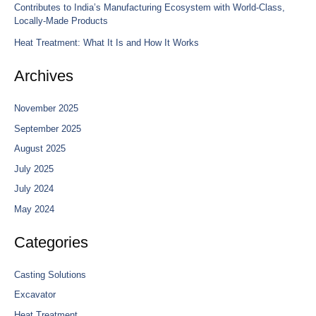
Contributes to India’s Manufacturing Ecosystem with World-Class,
Locally-Made Products
Heat Treatment: What It Is and How It Works
Archives
November 2025
September 2025
August 2025
July 2025
July 2024
May 2024
Categories
Casting Solutions
Excavator
Heat Treatment