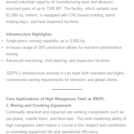
annual industrial capacity of manufacturing wear and abrasion-
resistant parts of up to 7200 MT. The facility, which sprawls over
61,000 sq. meters, is equipped with CNC-based molding, latest
melting bays, and heat treatment facilities.
Infrastructure Highlights:
Single-piece casting capability up to 3,000 kg
In-house usage of 30% production allows for real-time performance
testing
Advanced machining, shot blasting, and inspection facilities
JDEPL’s infrastructure ensures it can meet both standard and highly
customized casting requirements for domestic and global clients.
Core Applications of High Manganese Steel at JDEPL
1. Mining and Crushing Equipment
Continually attacked and impacted are working components such as
jaw plates, mantle liners, and blow bars. The work-hardening ability of
high manganese steel makes it crucial in this respect and contributes
to extending equipment life and operational efficiency.