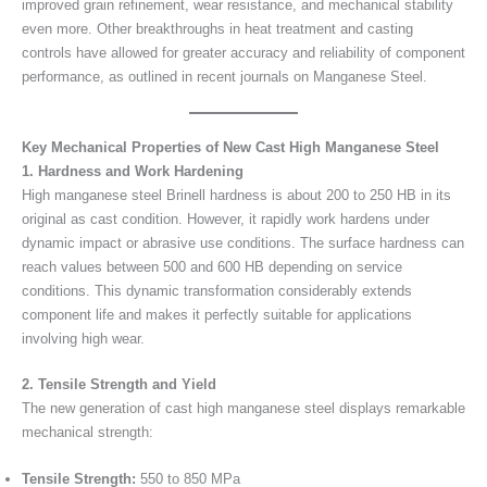
improved grain refinement, wear resistance, and mechanical stability
even more. Other breakthroughs in heat treatment and casting
controls have allowed for greater accuracy and reliability of component
performance, as outlined in recent journals on Manganese Steel.
Key Mechanical Properties of New Cast High Manganese Steel
1. Hardness and Work Hardening
High manganese steel Brinell hardness is about 200 to 250 HB in its
original as cast condition. However, it rapidly work hardens under
dynamic impact or abrasive use conditions. The surface hardness can
reach values between 500 and 600 HB depending on service
conditions. This dynamic transformation considerably extends
component life and makes it perfectly suitable for applications
involving high wear.
2. Tensile Strength and Yield
The new generation of cast high manganese steel displays remarkable
mechanical strength:
Tensile Strength:
550 to 850 MPa